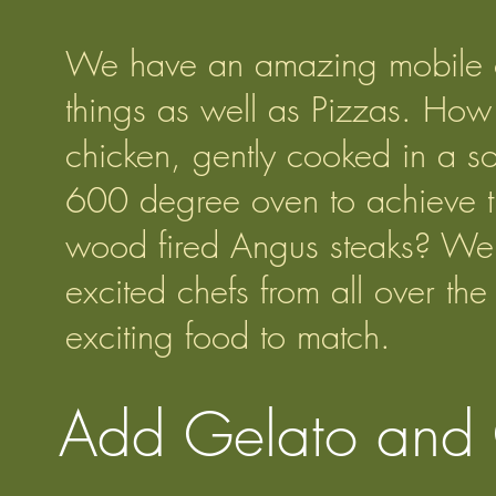
We have an amazing mobile ov
things as well as Pizzas. How
chicken, gently cooked in a so
600 degree oven to achieve th
wood fired Angus steaks? We 
excited chefs from all over t
exciting food to match.
Add Gelato and 