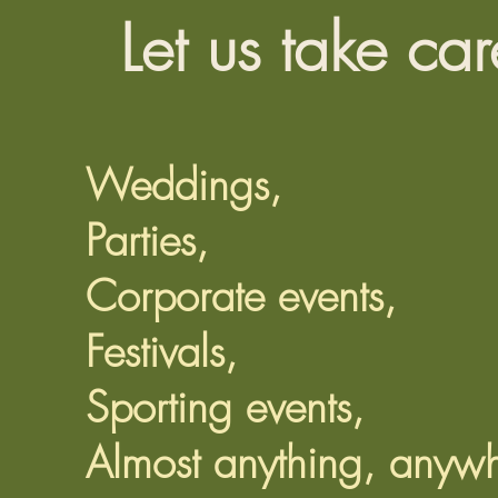
Let us take car
Weddings,
Parties,
Corporate events,
Festivals,
Sporting events,
Almost anything, anywh