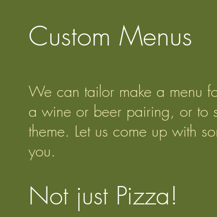
Custom Menus
We can tailor make a menu for
a wine or beer pairing, or to s
theme. Let us come up with so
you.
Not just Pizza!