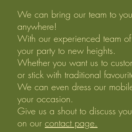
We can bring our team to you
anywhere!
With our experienced team of p
your party to new heights.
Whether you want us to custo
or stick with traditional favouri
We can even dress our mobile k
your occasion.
Give us a shout to discuss your
on our
contact page.