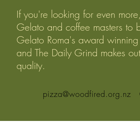
If you're looking for even mor
Gelato and coffee masters to 
Gelato Roma's award winning 
and The Daily Grind makes outs
quality.
pizza@woodfired.org.nz
0