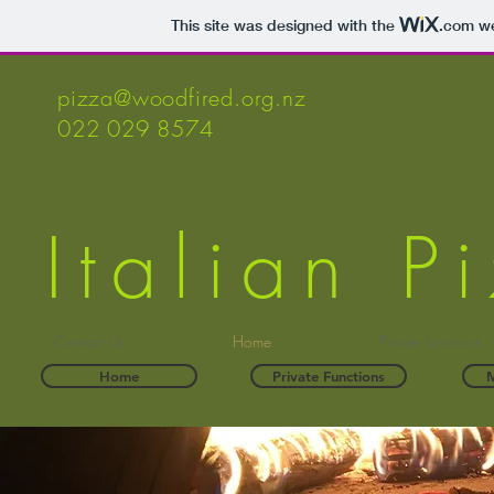
This site was designed with the
.com
we
pizza@woodfired.org.nz
022 029 8574
Italian 
Contact Us
Home
Private functions
Home
Private Functions
M