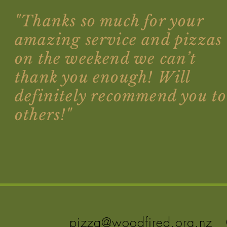
"Thanks so much for your
amazing service and pizzas
on the weekend we can’t
thank you enough! Will
definitely recommend you to
others!"
pizza@woodfired.org.nz
0